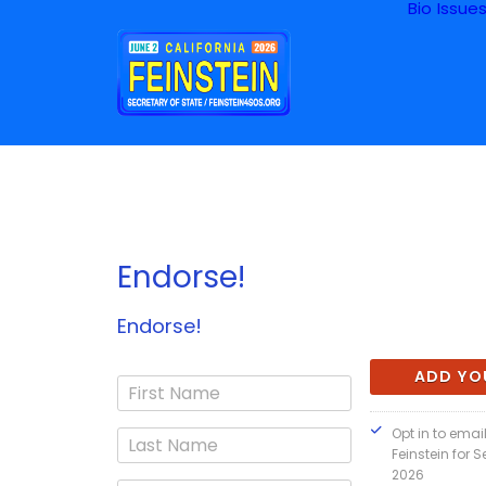
Bio
Issue
Endorse!
Endorse!
Opt in to ema
Feinstein for S
2026