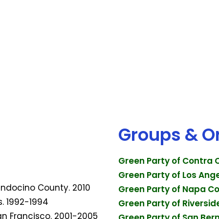
Groups & O
Green Party of Contra
Green Party of Los Ang
Mendocino County. 2010
Green Party of Napa C
s. 1992-1994
Green Party of Riversi
San Francisco. 2001-2005
Green Party of San Ber