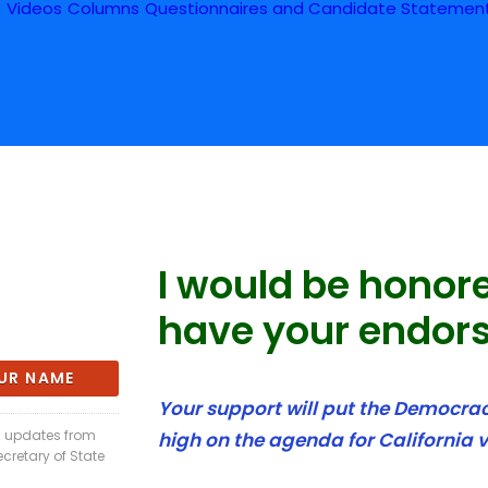
s
Videos
Columns
Questionnaires and Candidate Statemen
I would be honor
have your endor
Your support will put the Democracy
il updates from
high on the agenda for California v
ecretary of State