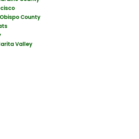
ncisco
s Obispo County
ats
y
arita Valley