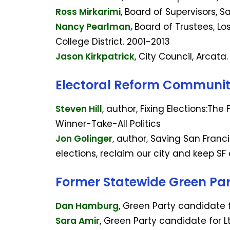
Ross Mirkarimi
, Board of Supervisors, 
Nancy Pearlman
,
Board of Trustees, L
College District. 2001-2013
Jason Kirkpatrick
, City Council, Arcata
Electoral Reform Communi
Steven Hill
, author, Fixing Elections:The
Winner-Take-All Politics
Jon Golinger
, author, Saving San Franc
elections, reclaim our city and keep SF
Former Statewide Green Pa
Dan Hamburg
, Green Party candidate 
Sara Amir
, Green Party candidate for L