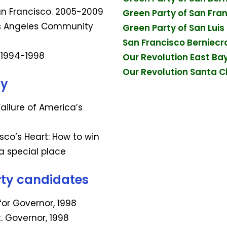
San Francisco. 2005-2009
Green Party of San Fra
os Angeles Community
Green Party of San Lui
San Francisco Berniecr
. 1994-1998
Our Revolution East Ba
Our Revolution Santa Cl
ty
 Failure of America’s
isco’s Heart: How to win
 a special place
rty candidates
for Governor, 1998
t. Governor, 1998