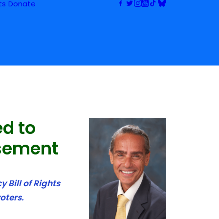
ts
Donate
ed to
sement
 Bill of Rights
oters.