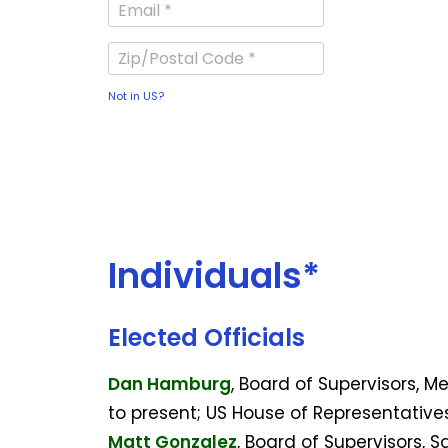
Not in
US
?
Individuals*
Elected Officials
Dan Hamburg
, Board of Supervisors, 
to present; US House of Representative
Matt Gonzalez
, Board of Supervisors, 