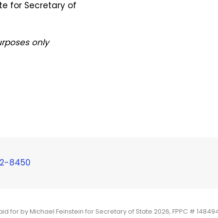
e for Secretary of
purposes only
92-8450
aid for by Michael Feinstein for Secretary of State 2026, FPPC # 14849