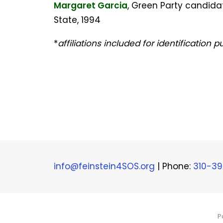
Margaret Garcia
, Green Party candidat
State, 1994
*
affiliations included for identification 
info@feinstein4SOS.org
| Phone:
310-3
P