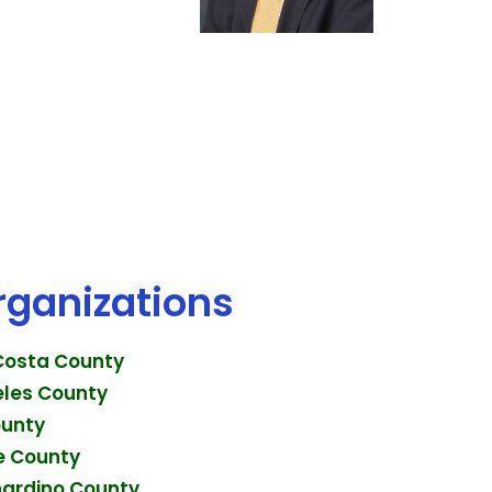
rganizations
 Costa County
eles County
ounty
de County
nardino County