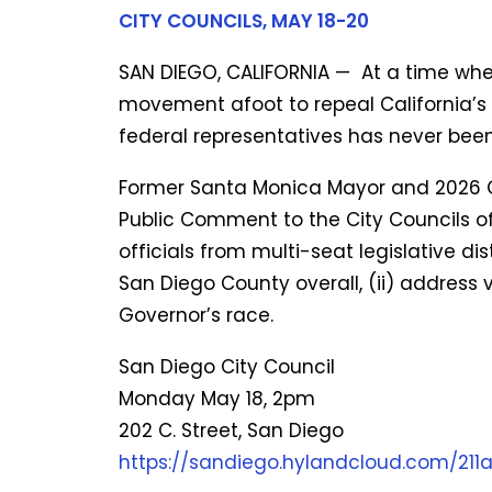
CITY COUNCILS, MAY 18-20
SAN DIEGO, CALIFORNIA —
At a time whe
movement afoot to repeal California’s 
federal representatives has never bee
Former Santa Monica Mayor and 2026 Gr
Public Comment to the City Councils of
officials from multi-seat legislative di
San Diego County overall, (ii) address v
Governor’s race.
San Diego City Council
Monday May 18, 2pm
202 C. Street, San Diego
https://sandiego.hylandcloud.com/21