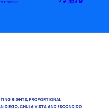
ts
Donate
OTING RIGHTS, PROPORTIONAL
AN DIEGO, CHULA VISTA AND ESCONDIDO