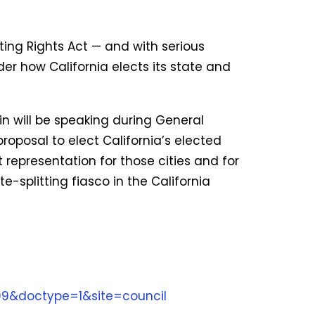
ing Rights Act — and with serious
er how California elects its state and
n will be speaking during General
oposal to elect California’s elected
t representation for those cities and for
te-splitting fiasco in the California
99&doctype=1&site=council