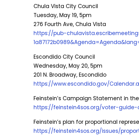
Chula Vista City Council
Tuesday, May 19, 5pm
276 Fourth Ave, Chula Vista
https://pub-chulavista.escribemeeti
1a87172b0989&Agenda=Agenda&lang=
Escondido City Council
Wednesday, May 20, 5pm
201 N. Broadway, Escondido
https://www.escondido.gov/Calenda
Feinstein’s Campaign Statement in the 
https://feinstein4sos.org/voter-guid
Feinstein’s plan for proportional repres
https://feinstein4sos.org/issues/propor