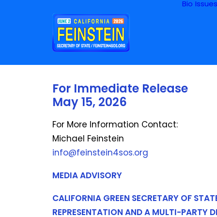
Bio
Issue
For Immediate Release
May 15, 2026
For More Information Contact:
Michael Feinstein
info@feinstein4sos.org
MEDIA ADVISORY
CALIFORNIA GREEN SECRETARY OF STAT
REPRESENTATION AND A MULTI-PARTY 