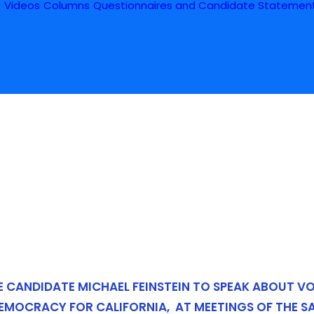
s
Videos
Columns
Questionnaires and Candidate Statemen
E CANDIDATE MICHAEL FEINSTEIN TO SPEAK ABOUT V
DEMOCRACY FOR CALIFORNIA,
AT MEETINGS OF THE S