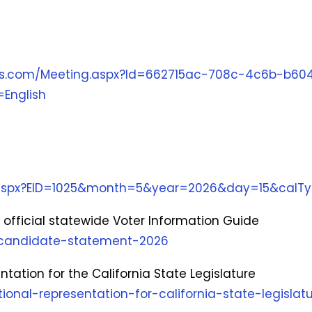
ngs.com/Meeting.aspx?Id=662715ac-708c-4c6b-b60
English
r.aspx?EID=1025&month=5&year=2026&day=15&calT
official statewide Voter Information Guide
e-candidate-statement-2026
entation for the California State Legislature
tional-representation-for-california-state-legislat