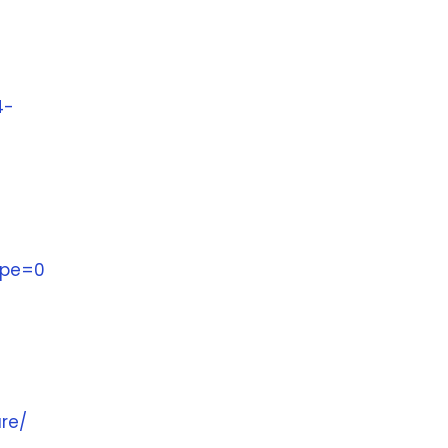
4-
ype=0
ure/