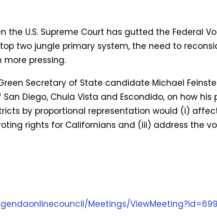
n the U.S. Supreme Court has gutted the Federal Vot
top two jungle primary system, the need to reconsid
n more pressing.
een Secretary of State candidate Michael Feinstei
 San Diego, Chula Vista and Escondido, on how his pr
stricts by proportional representation would (i) affec
oting rights for Californians and (iii) address the vo
1agendaonlinecouncil/Meetings/ViewMeeting?id=69