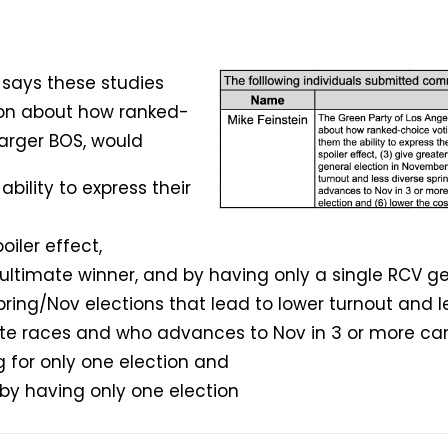
 says these studies
on about how ranked-
larger BOS, would
bility to express their
oiler effect,
e ultimate winner, and by having only a single RCV g
ring/Nov elections that lead to lower turnout and le
te races and who advances to Nov in 3 or more ca
 for only one election and
e by having only one election