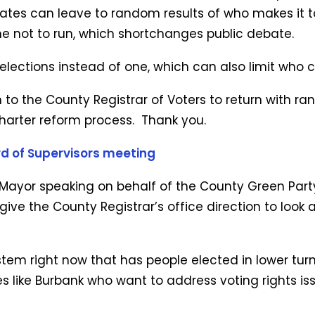
tes can leave to random results of who makes it to
me not to run, which shortchanges public debate.
 elections instead of one, which can also limit who 
on to the County Registrar of Voters to return with 
charter reform process. Thank you.
d of Supervisors meeting
 Mayor speaking on behalf of the County Green Party.
 give the County Registrar’s office direction to lo
stem right now that has people elected in lower tur
ies like Burbank who want to address voting rights 