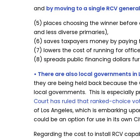
and
by moving to a single RCV genera
(5) places choosing the winner before 
and less diverse primaries),
(6) saves taxpayers money by paying fo
(7) lowers the cost of running for offic
(8) spreads public financing dollars fu
• There are also local governments in L
they are being held back because the C
local governments. This is especially p
Court has ruled that ranked-choice voti
of Los Angeles, which is embarking up
could be an option for use in its own Ci
Regarding the cost to install RCV capab