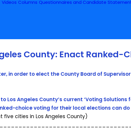
s
Videos
Columns
Questionnaires and Candidate Statemen
ngeles County: Enact Ranked-C
r, in order to elect the County Board of Superviso
to Los Angeles County’s current ‘Voting Solutions f
ed-choice voting for their local elections can do 
ut five cities in Los Angeles County)
__________________________________