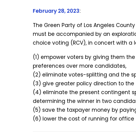
February 28, 2023
:
The Green Party of Los Angeles County
must be accompanied by an explorati
choice voting (RCV), in concert with a 
(1) empower voters by giving them the a
preferences over more candidates,
(2) eliminate votes-splitting and the sp
(3) give greater policy direction to th
(4) eliminate the present contingent sp
determining the winner in two candida
(5) save the taxpayer money by paying
(6) lower the cost of running for offic