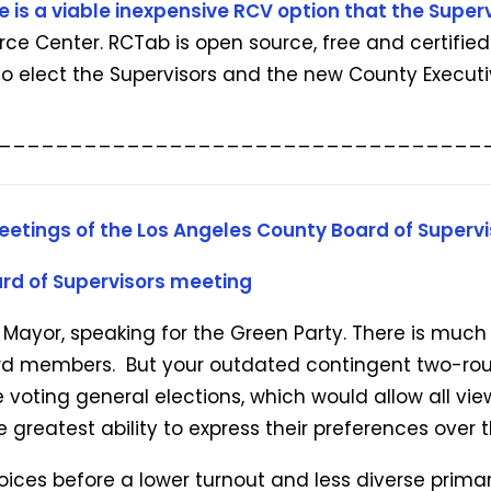
e is a viable inexpensive RCV option that the Superv
e Center. RCTab is open source, free and certified 
to elect the Supervisors and the new County Executi
__________________________________
eetings of the Los Angeles County Board of Supervi
rd of Supervisors meeting
a Mayor, speaking for the Green Party. There is muc
oard members. But your outdated contingent two-ro
 voting general elections, which would allow all v
reatest ability to express their preferences over th
ces before a lower turnout and less diverse primary