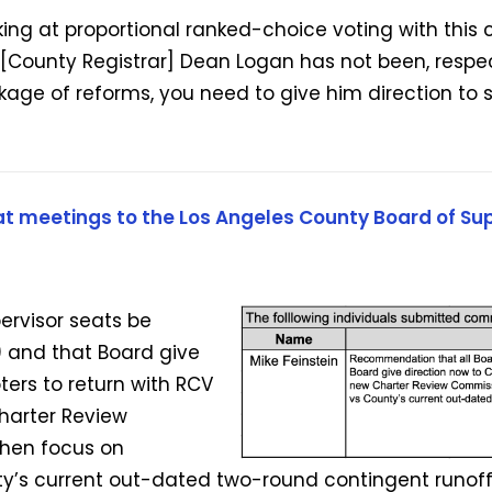
king at proportional ranked-choice voting with this 
. [County Registrar] Dean Logan has not been, respe
age of reforms, you need to give him direction to s
t meetings to the Los Angeles County Board of Sup
ervisor seats be
 and that Board give
ters to return with RCV
harter Review
hen focus on
y’s current out-dated two-round contingent runoff