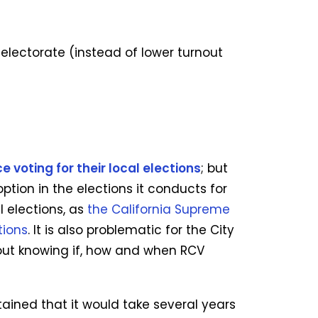
electorate (instead of lower turnout
 voting for their local elections
; but
tion in the elections it conducts for
l elections, as
the California Supreme
tions
. It is also problematic for the City
out knowing if, how and when RCV
tained that it would take several years