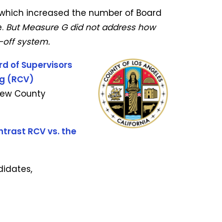
 which increased the number of Board
.
But Measure G did not address how
-off system.
rd of Supervisors
ng (RCV)
 new County
trast RCV vs. the
didates,