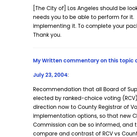
[The City of] Los Angeles should be loo
needs you to be able to perform for it
implementing it. To complete your pack
Thank you.
My Written commentary on this topic a
July 23, 2004
:
Recommendation that all Board of Sup
elected by ranked-choice voting (RCV)
direction now to County Registrar of Vo
implementation options, so that new C
Commission can be so informed, and t
compare and contrast of RCV vs Count