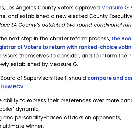
ns, Los Angeles County voters approved
Measure G
,
ne, and established a new elected County Executive
place LA County’s outdated two round, conditional run
 the next step in the charter reform process,
the Boa
gistrar of Voters to return with ranked-choice voti
ervisors themselves to consider, and to inform the
wly established by Measure G.
Board of Supervisors itself, should
compare and con
r how RCV
 ability to express their preferences over more can
poiler’ dynamic,
 and personality-based attacks on opponents,
e ultimate winner,