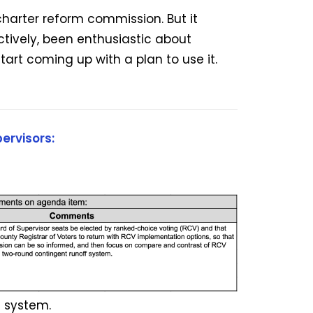
charter reform commission. But it
ctively, been enthusiastic about
tart coming up with a plan to use it.
ervisors:
 system.