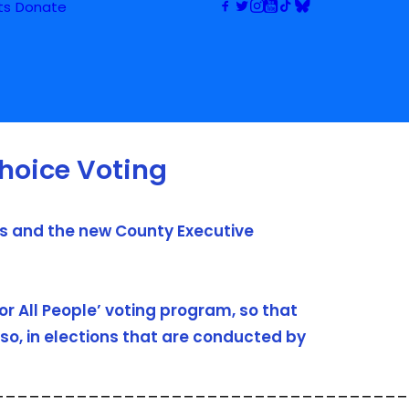
ts
Donate
hoice Voting
rs and the new County Executive
or All People’ voting program, so that
so, in elections that are conducted by
___________________________________