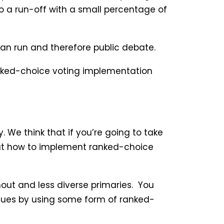
 a run-off with a small percentage of
can run and therefore public debate.
ranked-choice voting implementation
 We think that if you’re going to take
ok at how to implement ranked-choice
nout and less diverse primaries. You
issues by using some form of ranked-