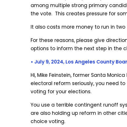
among multiple strong primary candida
the vote. This creates pressure for so
It also costs more money to run in two
For these reasons, please give directi
options to inform the next step in the 
• July 9, 2024,
Los Angeles County Boar
Hi, Mike Feinstein, former Santa Monica
electoral reform seriously, you need to
voting for your elections.
You use a terrible contingent runoff sy
are also holding up reform in other cit
choice voting.