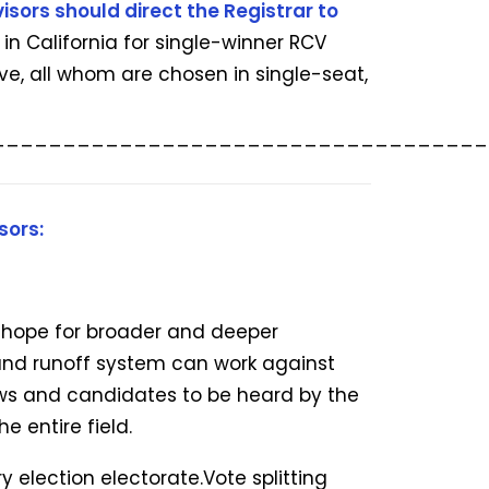
isors should direct the Registrar to
in California for single-winner RCV
ve, all whom are chosen in single-seat,
___________________________________
sors:
h hope for broader and deeper
und runoff system can work against
iews and candidates to be heard by the
e entire field.
 election electorate.Vote splitting