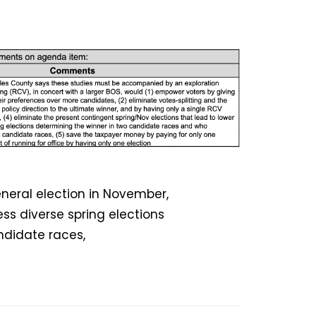
eneral election in November,
ss diverse spring elections
ndidate races,