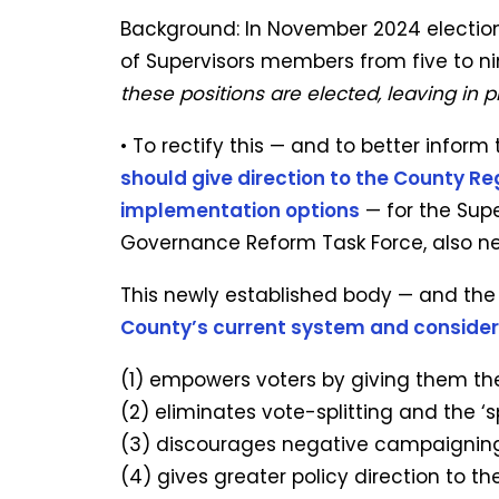
Background: In November 2024 electio
of Supervisors members from five to ni
these positions are elected, leaving in 
• To rectify this — and to better inform
should give direction to the County Re
implementation options
— for the Sup
Governance Reform Task Force, also ne
This newly established body — and the 
County’s current system and conside
(1) empowers voters by giving them the
(2) eliminates vote-splitting and the ‘s
(3) discourages negative campaigning
(4) gives greater policy direction to th