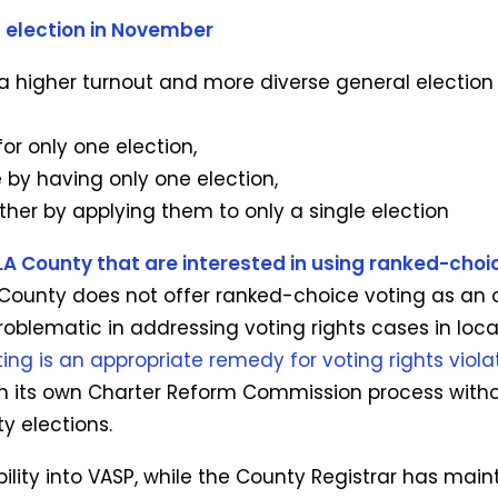
l election in November
a higher turnout and more diverse general election 
r only one election,
e by having only one election,
rther by applying them to only a single election
A County that are interested in using ranked-choice
ounty does not offer ranked-choice voting as an op
roblematic in addressing voting rights cases in loca
ng is an appropriate remedy for voting rights viola
on its own Charter Reform Commission process with
ty elections.
ility into VASP, while the County Registrar has main