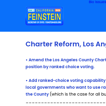
Bio
Issue
Charter Reform, Los A
• Amend the Los Angeles County Charte
position by ranked choice voting.
• Add ranked-choice voting capability 
local governments who want to use rank
the County
(which is the case for all b
__________________________