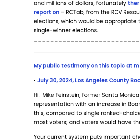
and millions of dollars, fortunately
ther
report on
– RCTab, from the RCV Resourc
elections, which would be appropriate 
single-winner elections.
__________________________
My public testimony on this topic at m
•
July 30, 2024,
Los Angeles County Boa
Hi. Mike Feinstein, former Santa Monic
representation with an increase in B
this, compared to single ranked-choice
most voters; and voters would have the g
Your current system puts important choi